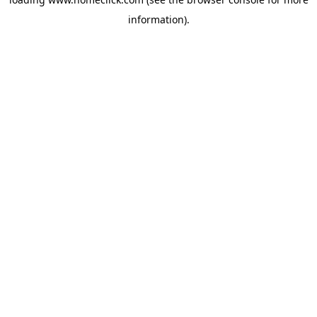
information).