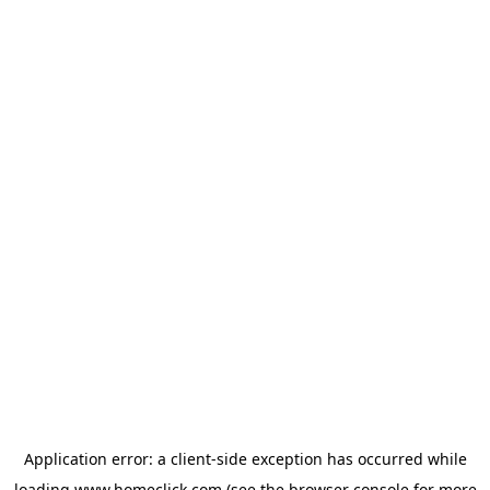
Application error: a
client
-side exception has occurred while
loading
www.homeclick.com
(see the
browser console
for more