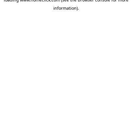
information).