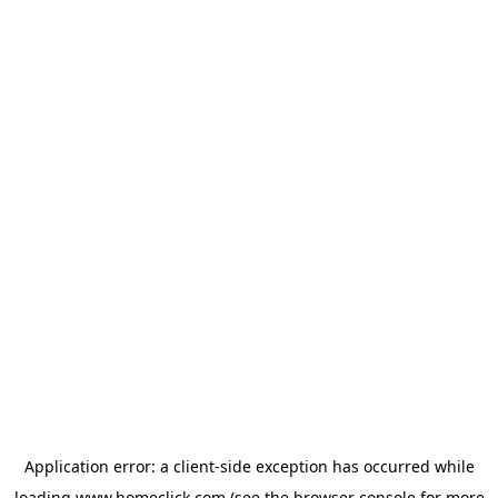
Application error: a
client
-side exception has occurred while
loading
www.homeclick.com
(see the
browser console
for more