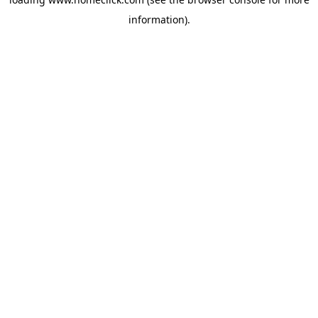
information).