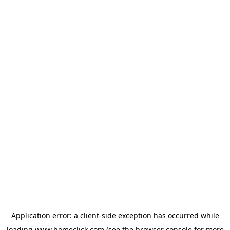
Application error: a
client
-side exception has occurred while
loading
www.homeclick.com
(see the
browser console
for more