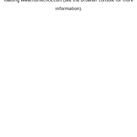
information).