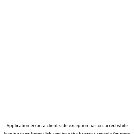
Application error: a
client
-side exception has occurred while
loading
www.homeclick.com
(see the
browser console
for more