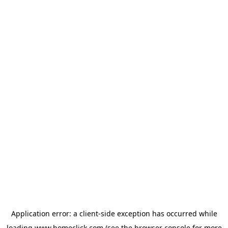
Application error: a
client
-side exception has occurred while
loading
www.homeclick.com
(see the
browser console
for more