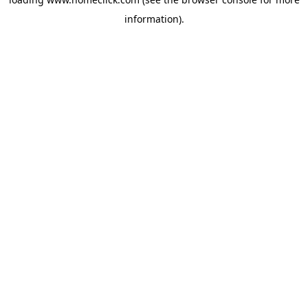
information).