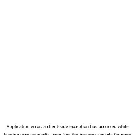
Application error: a
client
-side exception has occurred while
loading
www.homeclick.com
(see the
browser console
for more