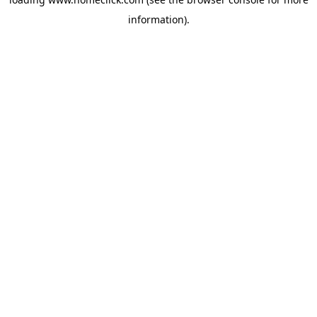
information).