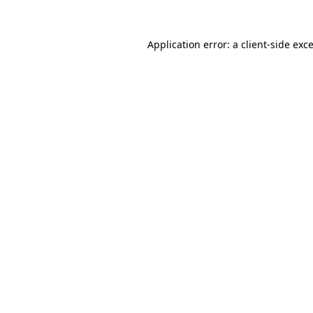
Application error: a
client
-side exc