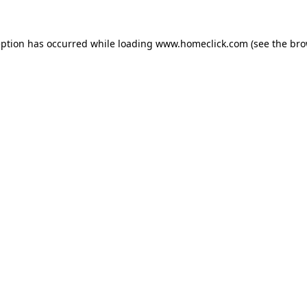
eption has occurred while loading
www.homeclick.com
(see the
bro