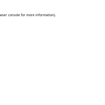
wser console
for more information).