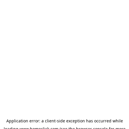
Application error: a
client
-side exception has occurred while
loading
www.homeclick.com
(see the
browser console
for more