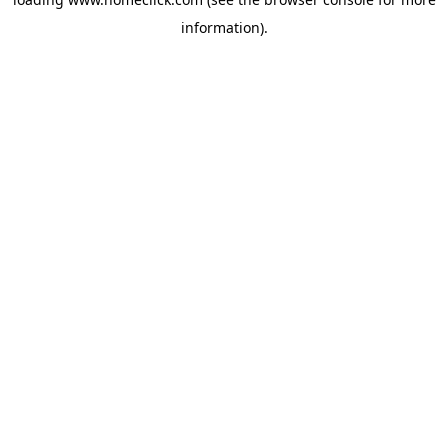
information).