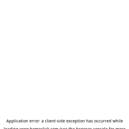
Application error: a
client
-side exception has occurred while
loading
www.homeclick.com
(see the
browser console
for more