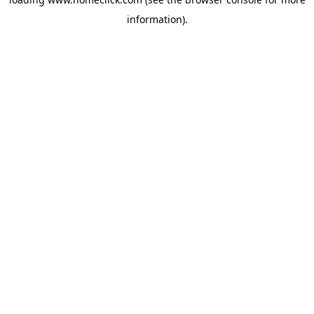
information).