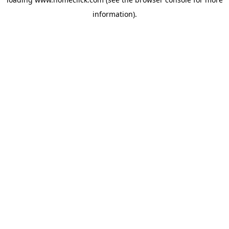
information).