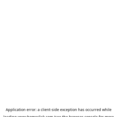
Application error: a
client
-side exception has occurred while
loading
www.homeclick.com
(see the
browser console
for more