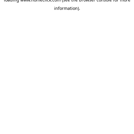
information).