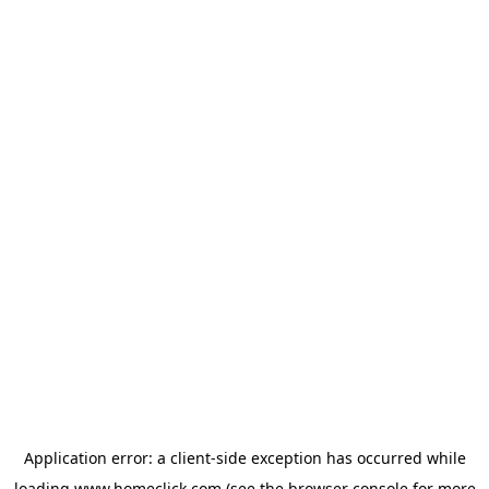
Application error: a
client
-side exception has occurred while
loading
www.homeclick.com
(see the
browser console
for more