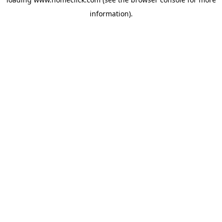
information).