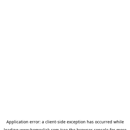
Application error: a
client
-side exception has occurred while
loading
www.homeclick.com
(see the
browser console
for more