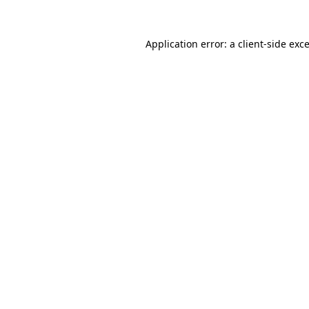
Application error: a
client
-side exc