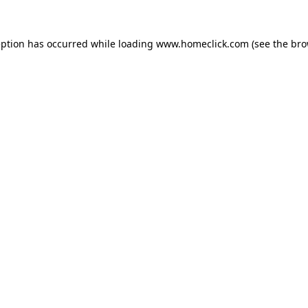
eption has occurred while loading
www.homeclick.com
(see the
bro