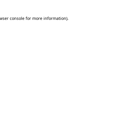
wser console
for more information).