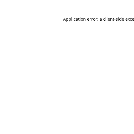
Application error: a
client
-side exc