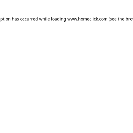
eption has occurred while loading
www.homeclick.com
(see the
bro