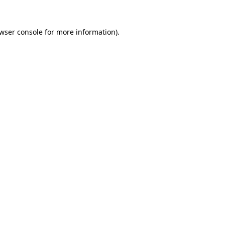
wser console
for more information).