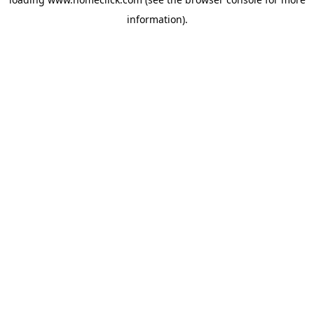
information).