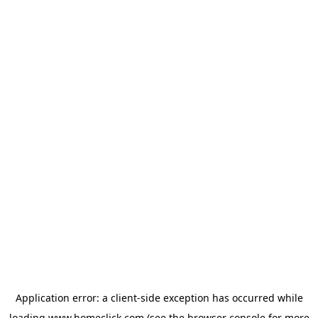
Application error: a
client
-side exception has occurred while
loading
www.homeclick.com
(see the
browser console
for more