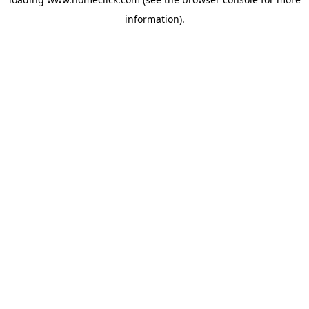
information).