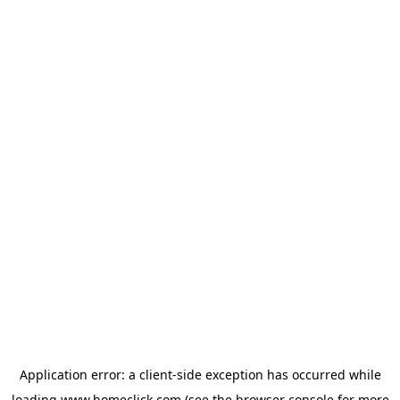
Application error: a
client
-side exception has occurred while
loading
www.homeclick.com
(see the
browser console
for more