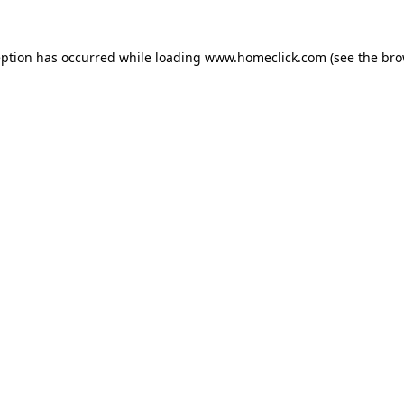
eption has occurred while loading
www.homeclick.com
(see the
bro