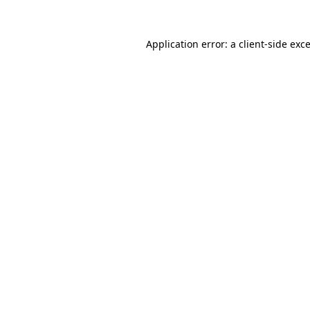
Application error: a
client
-side exc