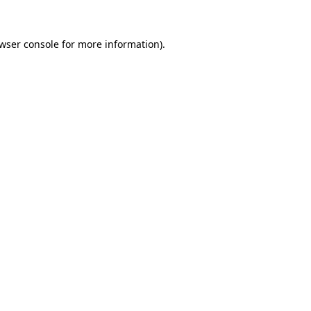
wser console
for more information).