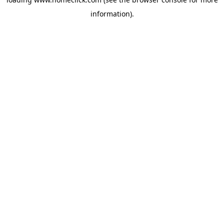
information).