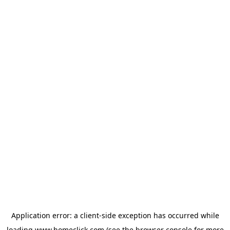
Application error: a
client
-side exception has occurred while
loading
www.homeclick.com
(see the
browser console
for more