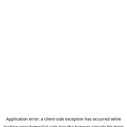
Application error: a
client
-side exception has occurred while
loading
www.homeclick.com
(see the
browser console
for more