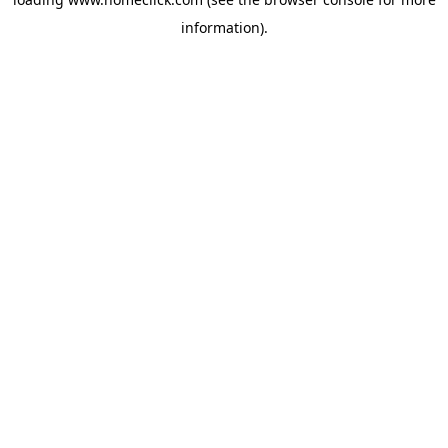
information).