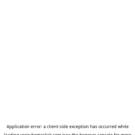
Application error: a
client
-side exception has occurred while
loading
www.homeclick.com
(see the
browser console
for more