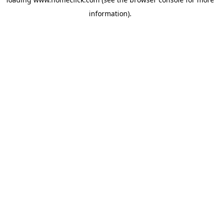
information).