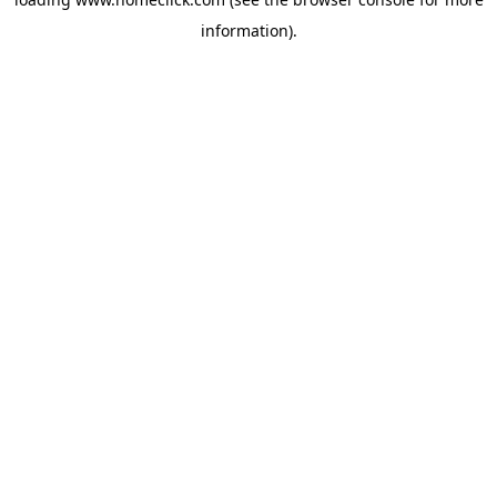
information).