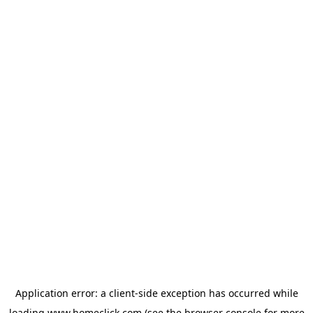
Application error: a
client
-side exception has occurred while
loading
www.homeclick.com
(see the
browser console
for more