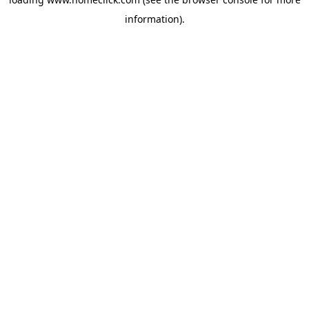
information).