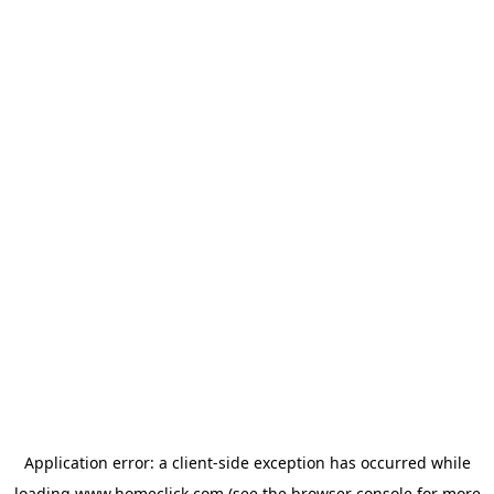
Application error: a
client
-side exception has occurred while
loading
www.homeclick.com
(see the
browser console
for more