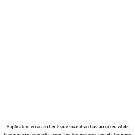
Application error: a
client
-side exception has occurred while
loading
www.homeclick.com
(see the
browser console
for more