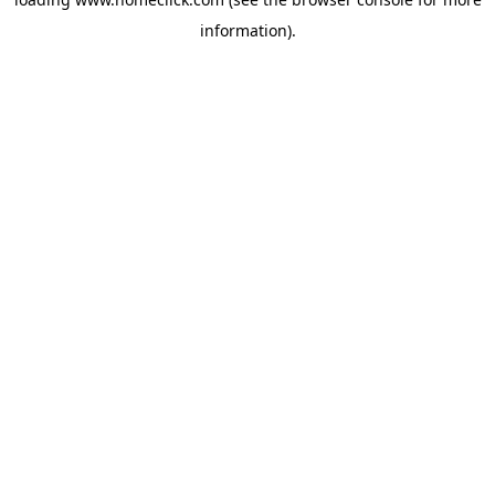
information).