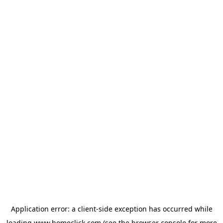
Application error: a
client
-side exception has occurred while
loading
www.homeclick.com
(see the
browser console
for more