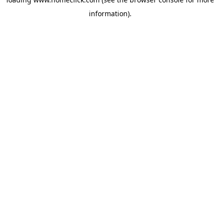
information).