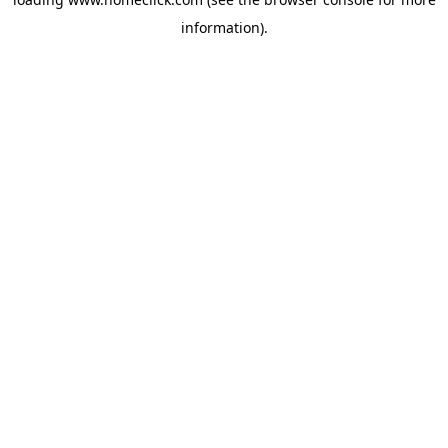
information).