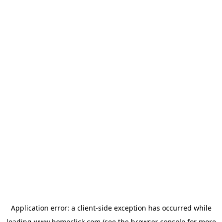
Application error: a
client
-side exception has occurred while
loading
www.homeclick.com
(see the
browser console
for more