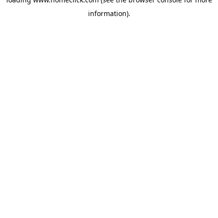
information).