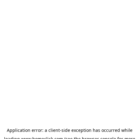
Application error: a
client
-side exception has occurred while
loading
www.homeclick.com
(see the
browser console
for more