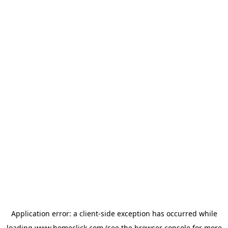
Application error: a
client
-side exception has occurred while
loading
www.homeclick.com
(see the
browser console
for more