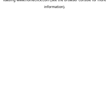
information).