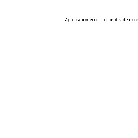
Application error: a
client
-side exc