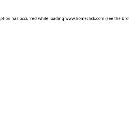
eption has occurred while loading
www.homeclick.com
(see the
bro