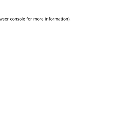
wser console
for more information).