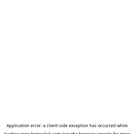
Application error: a
client
-side exception has occurred while
loading
www.homeclick.com
(see the
browser console
for more