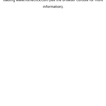
information).