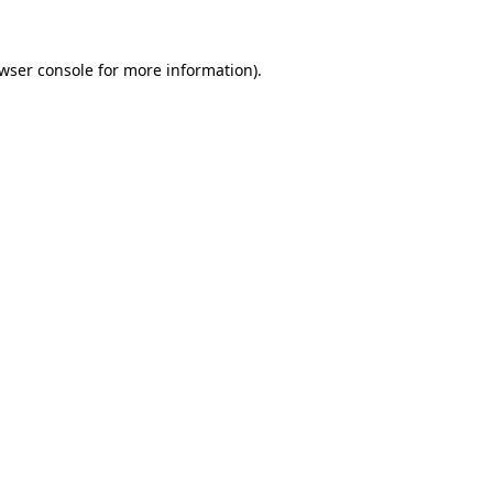
wser console
for more information).