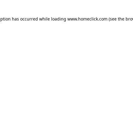
eption has occurred while loading
www.homeclick.com
(see the
bro