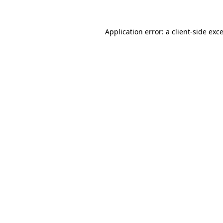
Application error: a
client
-side exc