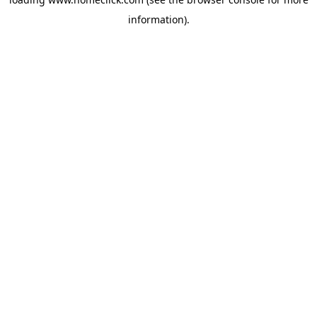
information).