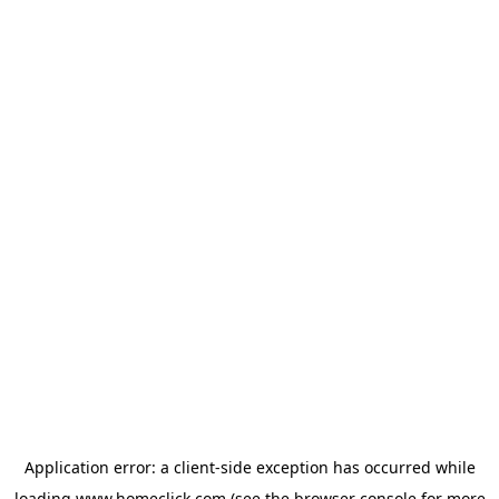
Application error: a
client
-side exception has occurred while
loading
www.homeclick.com
(see the
browser console
for more