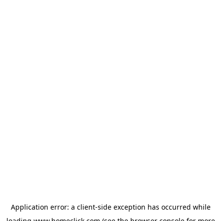
Application error: a
client
-side exception has occurred while
loading
www.homeclick.com
(see the
browser console
for more