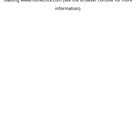
information).