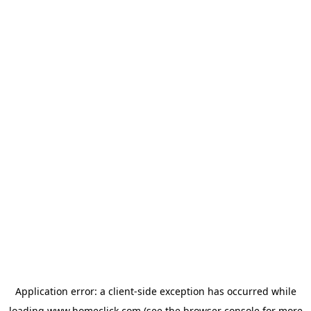
Application error: a
client
-side exception has occurred while
loading
www.homeclick.com
(see the
browser console
for more