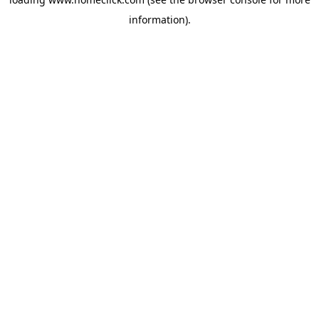
information).