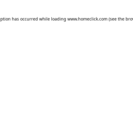
eption has occurred while loading
www.homeclick.com
(see the
bro