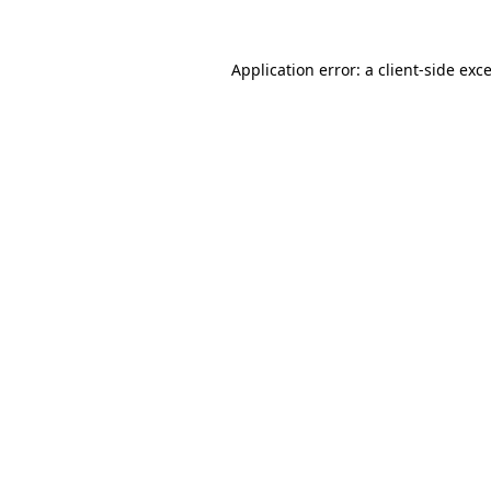
Application error: a
client
-side exc