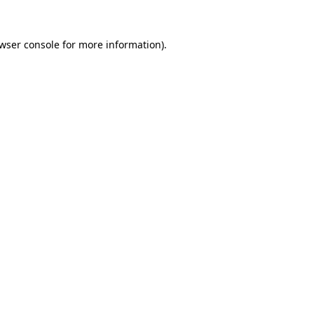
wser console
for more information).