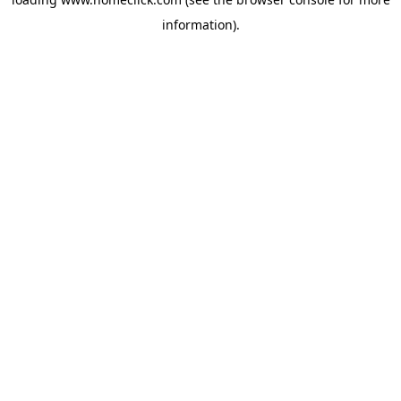
information).