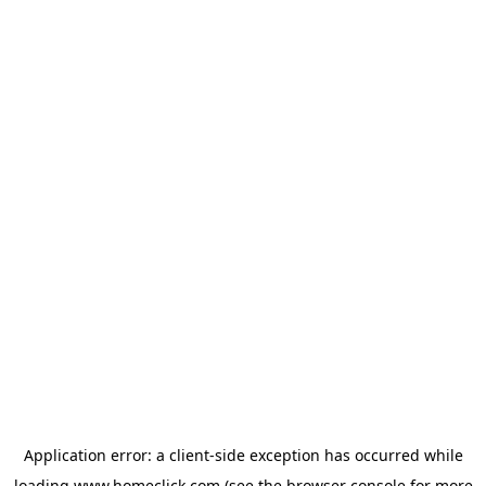
Application error: a
client
-side exception has occurred while
loading
www.homeclick.com
(see the
browser console
for more