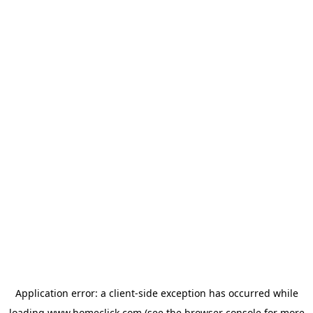
Application error: a
client
-side exception has occurred while
loading
www.homeclick.com
(see the
browser console
for more