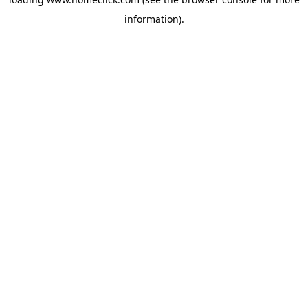
information).