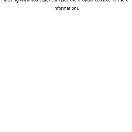
information).