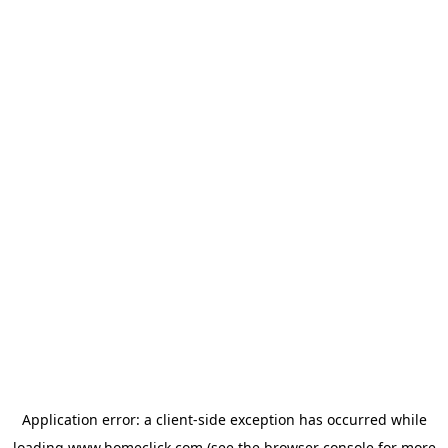
Application error: a
client
-side exception has occurred while
loading
www.homeclick.com
(see the
browser console
for more