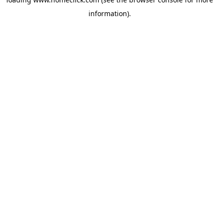
information).