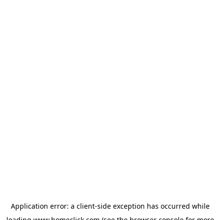
Application error: a
client
-side exception has occurred while
loading
www.homeclick.com
(see the
browser console
for more