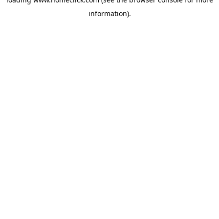
information).