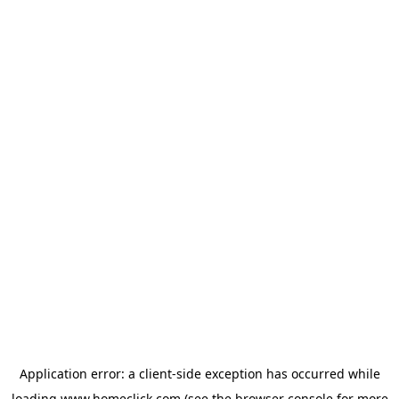
Application error: a
client
-side exception has occurred while
loading
www.homeclick.com
(see the
browser console
for more