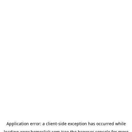
Application error: a
client
-side exception has occurred while
loading
www.homeclick.com
(see the
browser console
for more