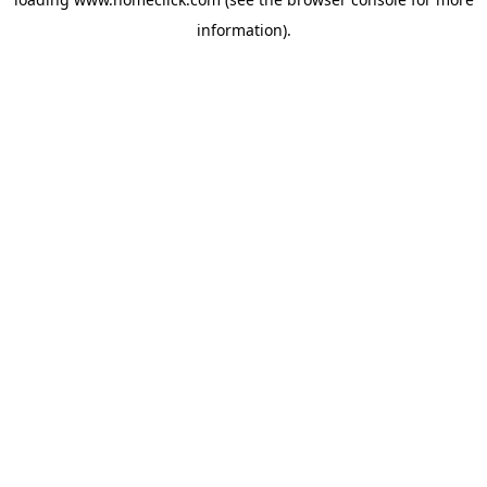
information).