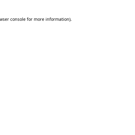
wser console
for more information).