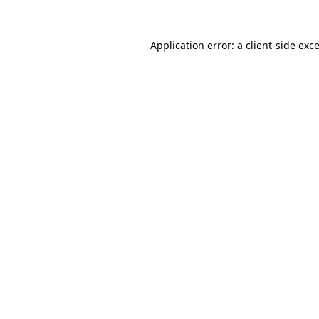
Application error: a
client
-side exc