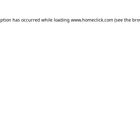
eption has occurred while loading
www.homeclick.com
(see the
bro