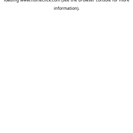
information).