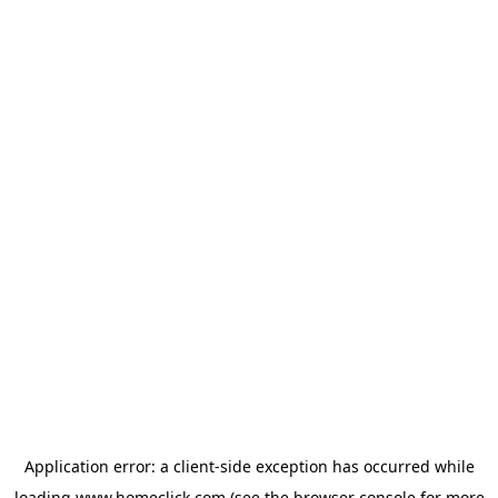
Application error: a
client
-side exception has occurred while
loading
www.homeclick.com
(see the
browser console
for more