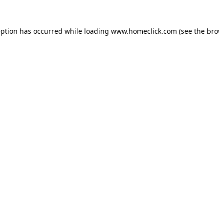
eption has occurred while loading
www.homeclick.com
(see the
bro