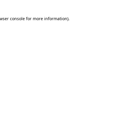
wser console
for more information).