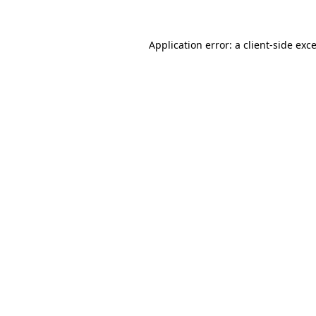
Application error: a
client
-side exc