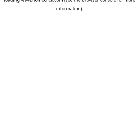
information).