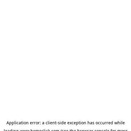
Application error: a
client
-side exception has occurred while
loading
www.homeclick.com
(see the
browser console
for more