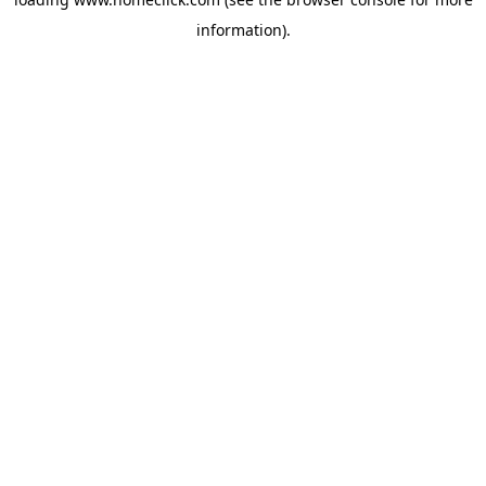
information).