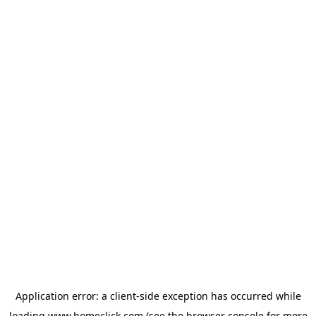
Application error: a
client
-side exception has occurred while
loading
www.homeclick.com
(see the
browser console
for more