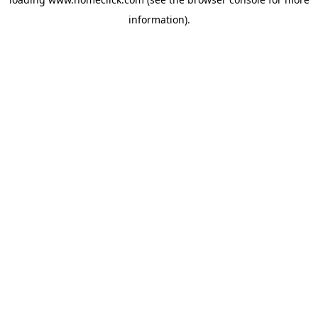
information).