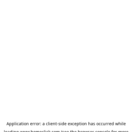
Application error: a
client
-side exception has occurred while
loading
www.homeclick.com
(see the
browser console
for more