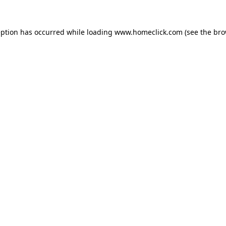
eption has occurred while loading
www.homeclick.com
(see the
bro