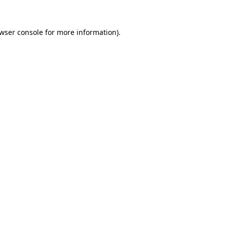
wser console
for more information).