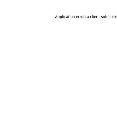
Application error: a
client
-side exc