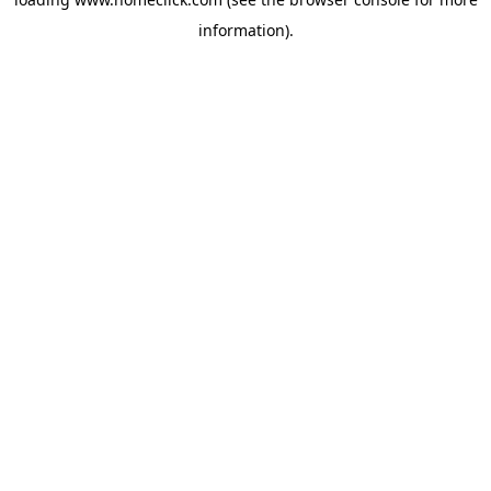
information).