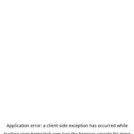
Application error: a
client
-side exception has occurred while
loading
www.homeclick.com
(see the
browser console
for more