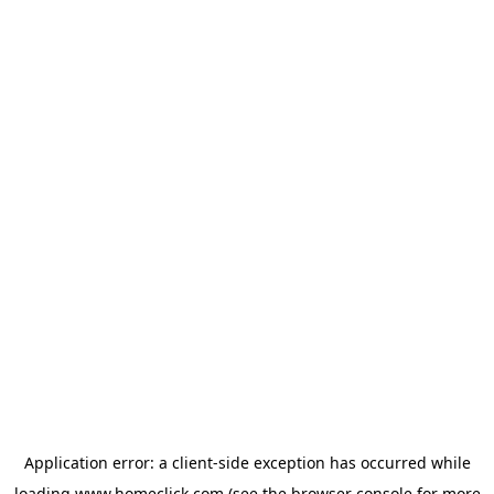
Application error: a
client
-side exception has occurred while
loading
www.homeclick.com
(see the
browser console
for more