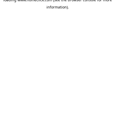
information).