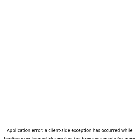
Application error: a
client
-side exception has occurred while
loading
www.homeclick.com
(see the
browser console
for more