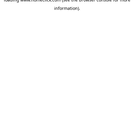
information).